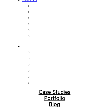
SaaS videos
Finance
E-learning
AI & Cybersecurity
Healthcare
Nonprofit
Industries
SaaS videos
Finance
E-learning
AI & Cybersecurity
Healthcare
Nonprofit
Case Studies
Portfolio
Blog