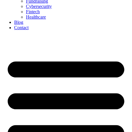
Fundraising
Cybersecurity
Fintech
Healthcare
Blog
Contact