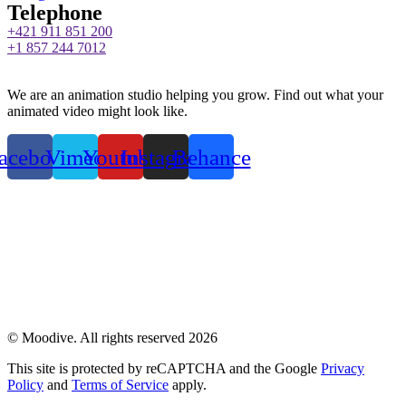
Telephone
+421 911 851 200
+1 857 244 7012
We are an animation studio helping you grow. Find out what your
animated video might look like.
acebook
Vimeo
Youtube
Instagram
Behance
Privacy Policy
© Moodive. All rights reserved
2026
This site is protected by reCAPTCHA and the Google
Privacy
Policy
and
Terms of Service
apply.