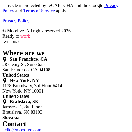
This site is protected by reCAPTCHA and the Google
Privacy
Policy
and
Terms of Service
apply.
Privacy Policy
© Moodive. All rights reserved
2026
Ready to
work
with us?
Where are we
San Francisco, CA
28 Geary St, Suite 625
San Francisco, CA 94108
United States
New York, NY
1178 Broadway, 3rd Floor #414
New York, NY 10001
United States
Bratislava, SK
Jarošova 1, 8rd Floor
Bratislava, SK 83103
Slovakia
Contact
hello@moodive.com