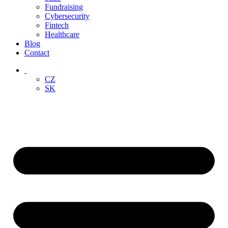
Fundraising
Cybersecurity
Fintech
Healthcare
Blog
Contact
‏‏‎ ‎
CZ
SK