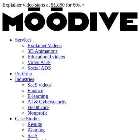
Skip
Explainer video starts at $1,850 for 60s. »
to
content
Services
Explainer Videos
3D Animations
Educational videos
Video ADS
Social ADS
Portfolio
Industries
SaaS videos
Finance
E-learning
AI & Cybersecurity
Healthcare
Nonprofit
Case Studies
Results
iGaming
SaaS