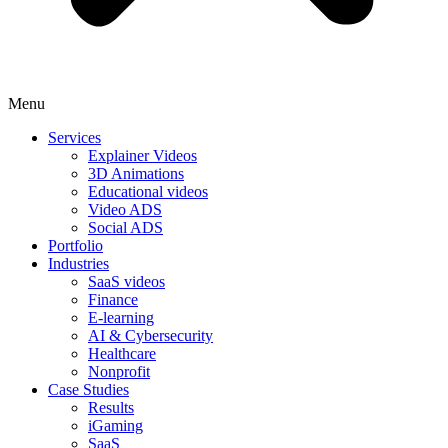
Menu
Services
Explainer Videos
3D Animations
Educational videos
Video ADS
Social ADS
Portfolio
Industries
SaaS videos
Finance
E-learning
AI & Cybersecurity
Healthcare
Nonprofit
Case Studies
Results
iGaming
SaaS