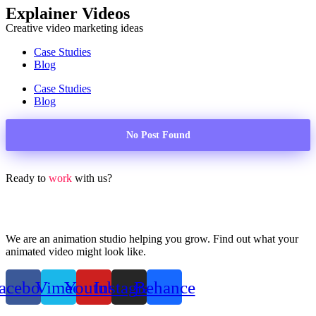
Explainer Videos
Creative video marketing ideas
Case Studies
Blog
Case Studies
Blog
No Post Found
Ready to
work
with us?
We are an animation studio helping you grow. Find out what your
animated video might look like.
acebook
Vimeo
Youtube
Instagram
Behance