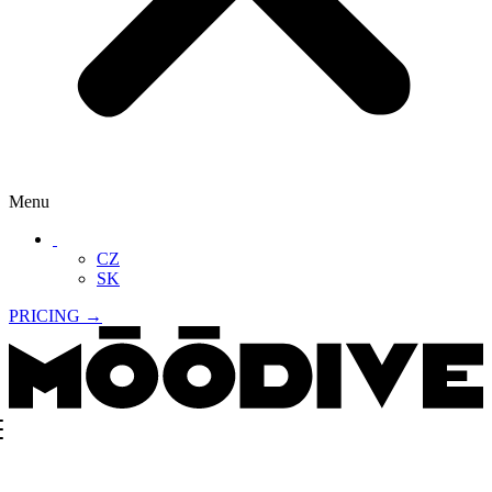
Menu
‏‏‎ ‎
CZ
SK
PRICING →