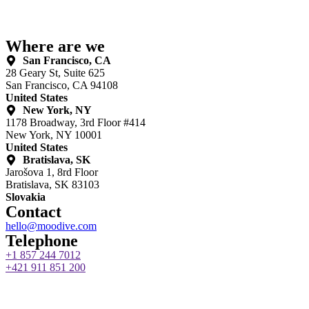
Where are we
San Francisco, CA
28 Geary St, Suite 625
San Francisco, CA 94108
United States
New York, NY
1178 Broadway, 3rd Floor #414
New York, NY 10001
United States
Bratislava, SK
Jarošova 1, 8rd Floor
Bratislava, SK 83103
Slovakia
Contact
hello@moodive.com
Telephone
+1 857 244 7012
+421 911 851 200