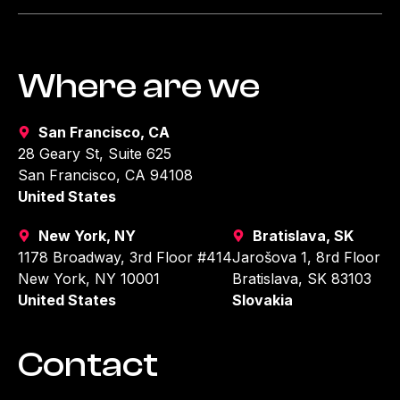
Where are we
San Francisco, CA
28 Geary St, Suite 625
San Francisco, CA 94108
United States
New York, NY
Bratislava, SK
1178 Broadway, 3rd Floor #414
Jarošova 1, 8rd Floor
New York, NY 10001
Bratislava, SK 83103
United States
Slovakia
Contact