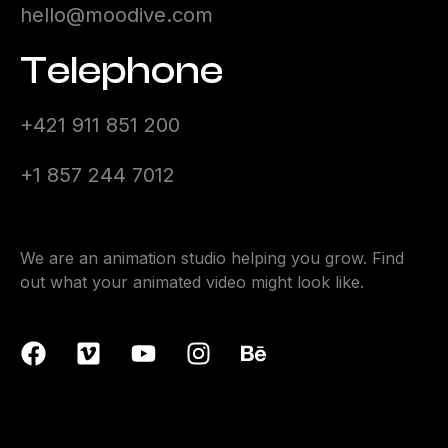
hello@moodive.com
Telephone
+421 911 851 200
+1 857 244 7012
We are an animation studio helping you grow. Find
out what your animated video might look like.