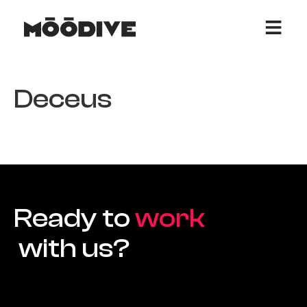
Deceus
Ready to
work
with us?