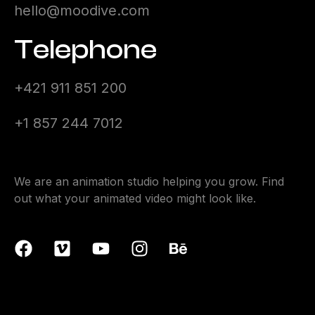
hello@moodive.com
Telephone
+421 911 851 200
+1 857 244 7012
We are an animation studio helping you grow. Find
out what your animated video might look like.