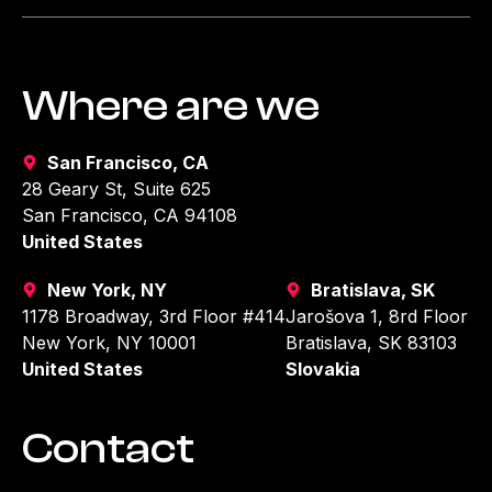
Where are we
San Francisco, CA
28 Geary St, Suite 625
San Francisco, CA 94108
United States
New York, NY
Bratislava, SK
1178 Broadway, 3rd Floor #414
Jarošova 1, 8rd Floor
New York, NY 10001
Bratislava, SK 83103
United States
Slovakia
Contact