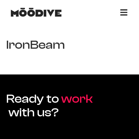
IronBeam
Ready to
work
with us?