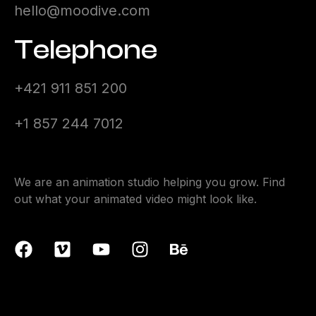
hello@moodive.com
Telephone
+421 911 851 200
+1 857 244 7012
We are an animation studio helping you grow. Find
out what your animated video might look like.