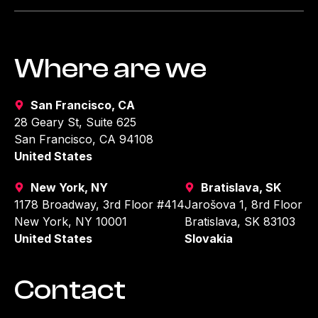
Where are we
San Francisco, CA
28 Geary St, Suite 625
San Francisco, CA 94108
United States
New York, NY
Bratislava, SK
1178 Broadway, 3rd Floor #414
Jarošova 1, 8rd Floor
New York, NY 10001
Bratislava, SK 83103
United States
Slovakia
Contact