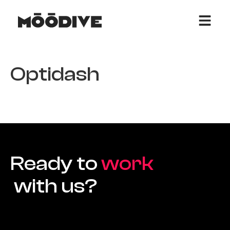
Optidash
Ready to
work
with us?