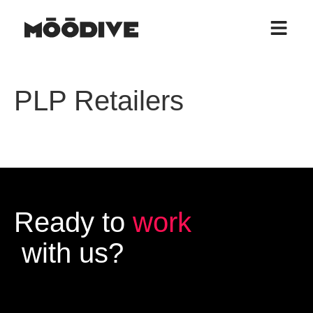
PLP Retailers
Ready to
work
with us?