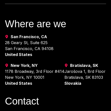
Where are we
San Francisco, CA
28 Geary St, Suite 625
San Francisco, CA 94108
United States
New York, NY
Bratislava, SK
1178 Broadway, 3rd Floor #414
Jarošova 1, 8rd Floor
New York, NY 10001
Bratislava, SK 83103
United States
Slovakia
Contact