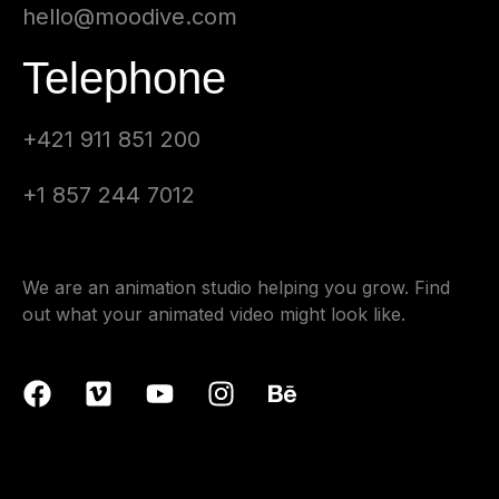
hello@moodive.com
Telephone
+421 911 851 200
+1 857 244 7012
We are an animation studio helping you grow. Find
out what your animated video might look like.