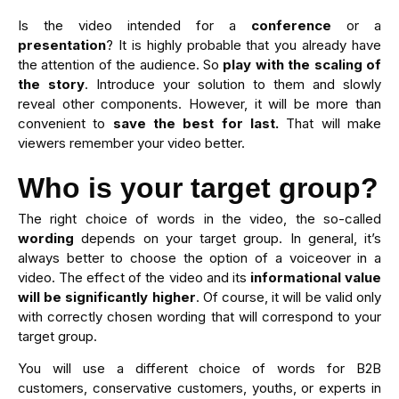
Is the video intended for a
conference
or a
presentation
? It is highly probable that you already have
the attention of the audience. So
play with the
scaling of
the story
. Introduce your solution to them and slowly
reveal other components. However, it will be more than
convenient to
save the best for last.
That will make
viewers remember your video better.
Who is your target group?
The right choice of words in the video, the so-called
wording
depends on your target group. In general, it’s
always better to choose the option of a voiceover in a
video. The effect of the video and its
informational value
will be significantly higher
. Of course, it will be valid only
with correctly chosen wording that will correspond to your
target group.
You will use a different choice of words for B2B
customers, conservative customers, youths, or experts in