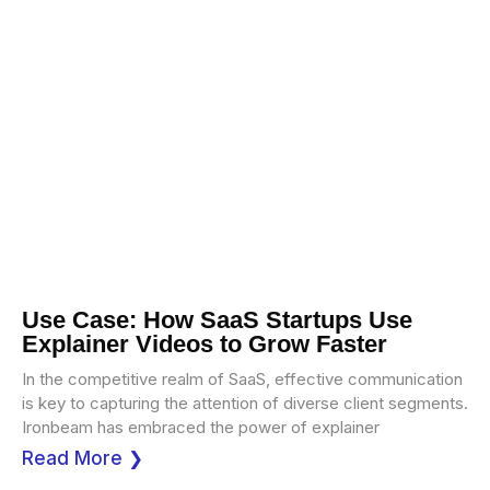
Use Case: How SaaS Startups Use
Explainer Videos to Grow Faster
In the competitive realm of SaaS, effective communication
is key to capturing the attention of diverse client segments.
Ironbeam has embraced the power of explainer
Read More ❯