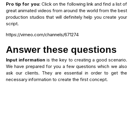
Pro tip for you
: Click on the following link and find a list of
great animated videos from around the world from the best
production studios that will definitely help you create your
script.
https://vimeo.com/channels/671274
Answer these questions
Input information
is the key to creating a good scenario.
We have prepared for you a few questions which we also
ask our clients. They are essential in order to get the
necessary information to create the first concept.