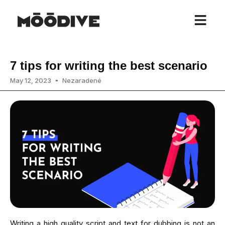
7 tips for writing the best scenario
May 12, 2023
Nezaradené
Writing a high quality script and text for dubbing is not an