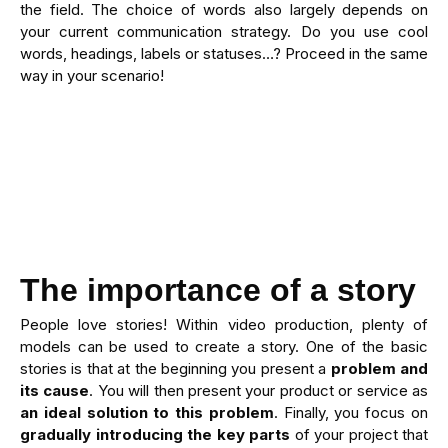
the field. The choice of words also largely depends on
your current communication strategy. Do you use cool
words, headings, labels or statuses…? Proceed in the same
way in your scenario!
The importance of a story
People love stories! Within video production, plenty of
models can be used to create a story. One of the basic
stories is that at the beginning you present a
problem and
its cause
. You will then present your product or service as
an ideal solution to this problem
. Finally, you focus on
gradually introducing the key parts
of your project that