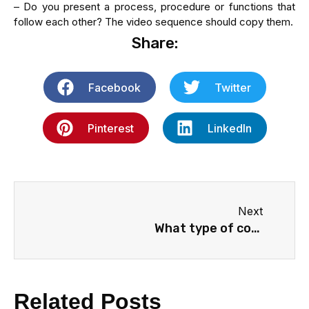
– Do you present a process, procedure or functions that
follow each other? The video sequence should copy them.
Share:
Facebook
Twitter
Pinterest
LinkedIn
Next
What type of content does your product or service need?
Related Posts