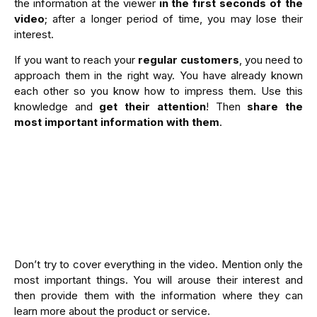
the information at the viewer
in the first seconds of the
video
; after a longer period of time, you may lose their
interest.
If you want to reach your
regular customers
, you need to
approach them in the right way. You have already known
each other so you know how to impress them. Use this
knowledge and
get their attention
! Then
share the
most important information with them
.
Don’t try to cover everything in the video. Mention only the
most important things. You will arouse their interest and
then provide them with the information where they can
learn more about the product or service.