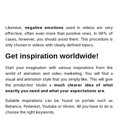
Likewise,
negative emotions
used in videos are very
effective, often even more than positive ones. In 99% of
cases, however, you should avoid them. This procedure is
only chosen in videos with clearly defined topics.
Get inspiration worldwide!
Start your imagination with various inspirations from the
world of animation and video marketing. You will find a
visual and animation style that you simply like. This will give
the production studio a
much clearer idea of what
exactly you need and what your expectations are
.
Suitable inspirations can be found on portals such as
Behance, Pinterest, Youtube or Vimeo. All you have to do is
choose the right keywords.