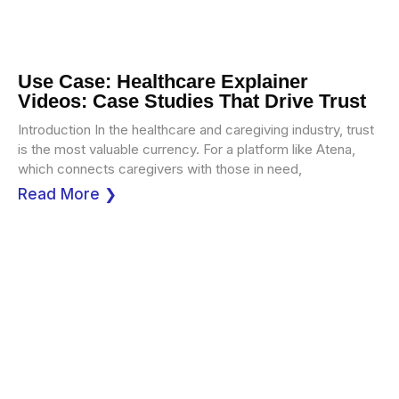
Use Case: Healthcare Explainer
Videos: Case Studies That Drive Trust
Introduction In the healthcare and caregiving industry, trust
is the most valuable currency. For a platform like Atena,
which connects caregivers with those in need,
Read More ❯