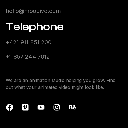
hello@moodive.com
Telephone
+421 911 851 200
+1 857 244 7012
We are an animation studio helping you grow. Find
out what your animated video might look like.