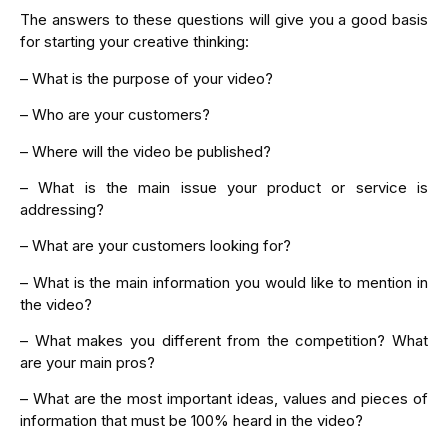
The answers to these questions will give you a good basis
for starting your creative thinking:
– What is the purpose of your video?
– Who are your customers?
– Where will the video be published?
– What is the main issue your product or service is
addressing?
– What are your customers looking for?
– What is the main information you would like to mention in
the video?
– What makes you different from the competition? What
are your main pros?
– What are the most important ideas, values and pieces of
information that must be 100% heard in the video?