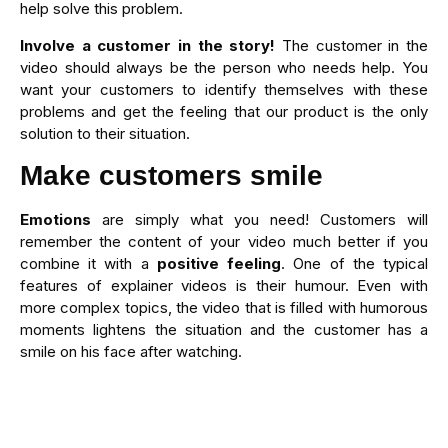
help solve this problem.
Involve a customer in the story!
The customer in the
video should always be the person who needs help. You
want your customers to identify themselves with these
problems and get the feeling that our product is the only
solution to their situation.
Make customers smile
Emotions
are simply what you need! Customers will
remember the content of your video much better if you
combine it with a
positive feeling
. One of the typical
features of explainer videos is their humour. Even with
more complex topics, the video that is filled with humorous
moments lightens the situation and the customer has a
smile on his face after watching.