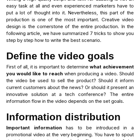
easy task at all and even experienced marketers have to
put a lot of thought into it. Nevertheless, this part of the
production is one of the most important. Creative video
design is the cornerstone of the entire production. In the
following article, we have summarized 7 tricks to show you
step by step how to write the best scenario.
Define the video goals
First of all, it is important to determine
what achievement
you would like to reach
when producing a video. Should
the video be used to sell the product? Should it inform
current customers about the news? Or should it present an
innovative solution at a tech conference? The entire
information flow in the video depends on the set goals.
Information distribution
Important information
has to be introduced in a
promotional video at the very beginning. You have to spout