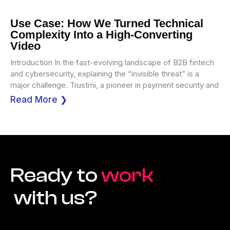
Use Case: How We Turned Technical
Complexity Into a High-Converting
Video
Introduction In the fast-evolving landscape of B2B fintech
and cybersecurity, explaining the “invisible threat” is a
major challenge. Trustmi, a pioneer in payment security and
Read More ❯
Ready to
work
with us?