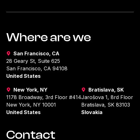
Where are we
San Francisco, CA
28 Geary St, Suite 625
San Francisco, CA 94108
United States
New York, NY
Bratislava, SK
1178 Broadway, 3rd Floor #414
Jarošova 1, 8rd Floor
New York, NY 10001
Bratislava, SK 83103
United States
Slovakia
Contact