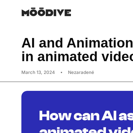
AI and Animation
in animated vide
March 13, 2024
Nezaradené