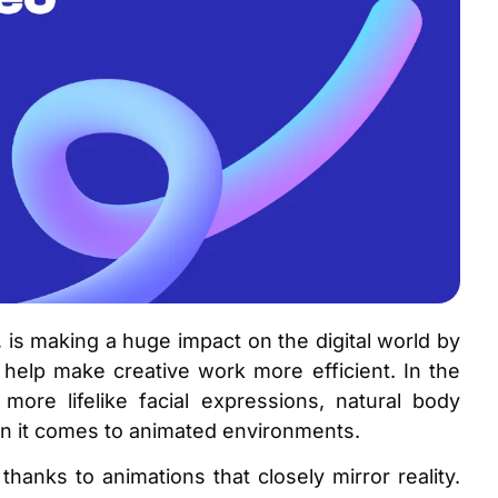
it, is making a huge impact on the digital world by
 help make creative work more efficient. In the
more lifelike facial expressions, natural body
en it comes to animated environments.
hanks to animations that closely mirror reality.