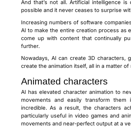
And that’s not all. Artificial intelligence 
possible and it never ceases to surprise with 
Increasing numbers of software companies 
AI to make the entire creation process as 
come up with content that continually push
further.
Nowadays, AI can create 3D characters, ge
create the animation itself, all in a matter o
Animated characters
AI has elevated character animation to ne
movements and easily transform them in
incredible. As a result, the characters ac
particularly useful in video games and anim
movements and near-perfect output at a ve