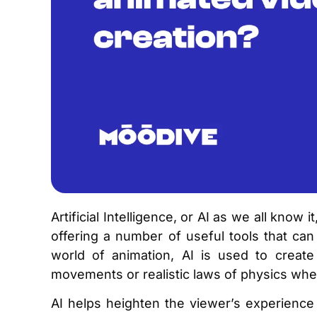
Artificial Intelligence, or AI as we all know 
offering a number of useful tools that can
world of animation, AI is used to create 
movements or realistic laws of physics wh
AI helps heighten the viewer’s experience t