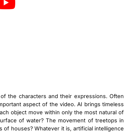
of the characters and their expressions. Often
portant aspect of the video. AI brings timeless
ach object move within only the most natural of
 surface of water? The movement of treetops in
of houses? Whatever it is, artificial intelligence