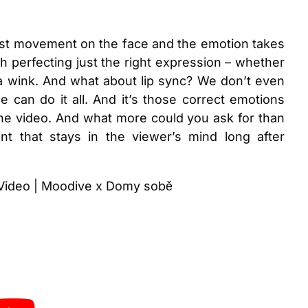
ghtest movement on the face and the emotion takes
th perfecting just the right expression – whether
a wink. And what about lip sync? We don’t even
nce can do it all. And it’s those correct emotions
he video. And what more could you ask for than
t that stays in the viewer’s mind long after