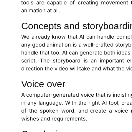
tools are capable of creating movement 
animation at all.
Concepts and storyboardi
We already know that AI can handle compli
any good animation is a well-crafted story
handle that too. AI can generate both ideas
script. The storyboard is an important 
direction the video will take and what the v
Voice over
A computer-generated voice that is indistin
in any language. With the right AI tool, cr
of the spoken word, and create a voice 
wishes and requirements.