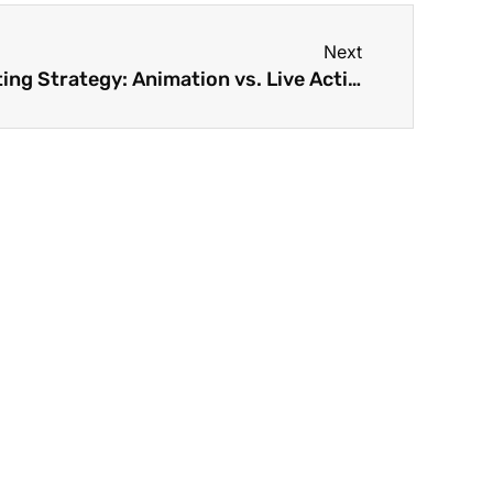
Next
How To Boost Your Marketing Strategy: Animation vs. Live Action Videos