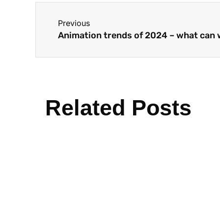
Previous
Animation trends of 2024 – what can
Related Posts