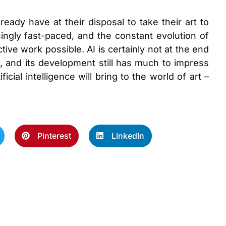
lready have at their disposal to take their art to
ingly fast-paced, and the constant evolution of
ve work possible. AI is certainly not at the end
es, and its development still has much to impress
icial intelligence will bring to the world of art –
Pinterest
LinkedIn