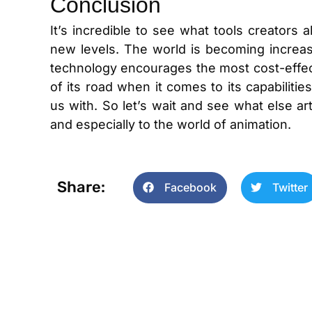
Conclusion
It’s incredible to see what tools creators a
new levels. The world is becoming increas
technology encourages the most cost-effecti
of its road when it comes to its capabiliti
us with. So let’s wait and see what else artif
and especially to the world of animation.
Share:
Facebook
Twitter