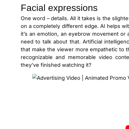
Facial expressions
One word – details. All it takes is the sli
on a completely different edge. AI helps wi
it’s an emotion, an eyebrow movement or 
need to talk about that. Artificial intellige
that make the viewer more empathetic to t
recognizable and memorable video conten
they’ve finished watching it?