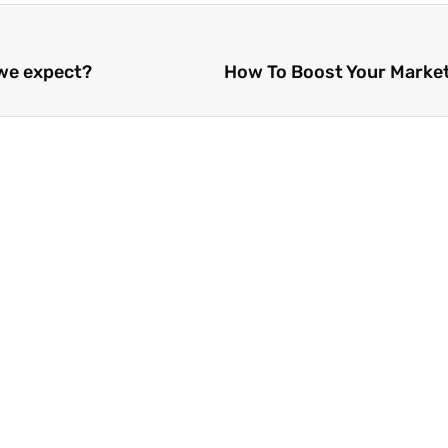
 we expect?