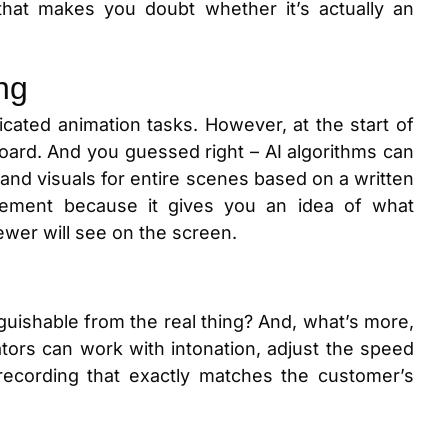
that makes you doubt whether it’s actually an
ng
cated animation tasks. However, at the start of
board. And you guessed right – AI algorithms can
 and visuals for entire scenes based on a written
element because it gives you an idea of what
iewer will see on the screen.
guishable from the real thing? And, what’s more,
eators can work with intonation, adjust the speed
recording that exactly matches the customer’s