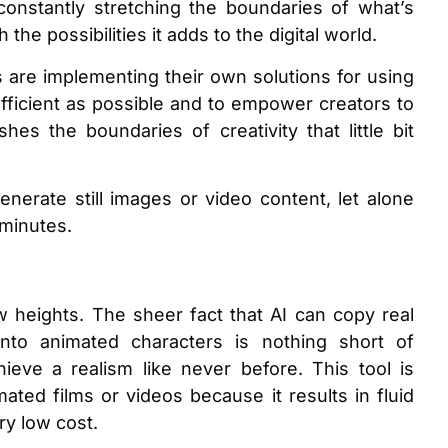
is constantly stretching the boundaries of what’s
the possibilities it adds to the digital world.
are implementing their own solutions for using
efficient as possible and to empower creators to
es the boundaries of creativity that little bit
nerate still images or video content, let alone
f minutes.
w heights. The sheer fact that AI can copy real
to animated characters is nothing short of
hieve a realism like never before. This tool is
ated films or videos because it results in fluid
ry low cost.