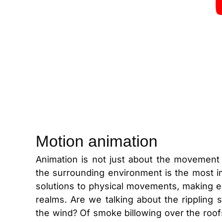
Motion animation
Animation is not just about the movement 
the surrounding environment is the most im
solutions to physical movements, making e
realms. Are we talking about the rippling
the wind? Of smoke billowing over the roofs 