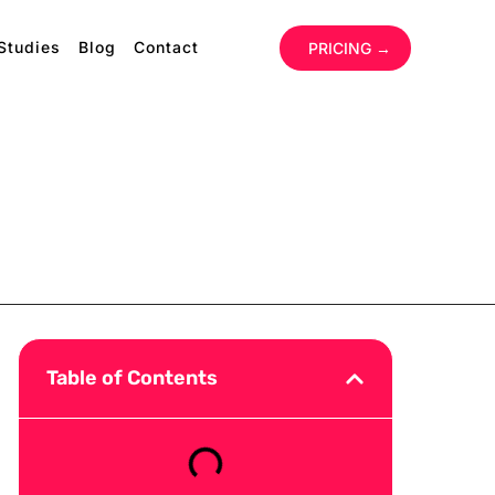
Studies
Blog
Contact
‏‏‎ ‎
PRICING →
Table of Contents