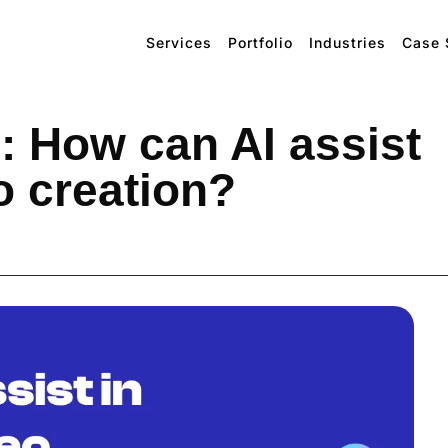
Services
Portfolio
Industries
Case 
: How can AI assist
o creation?