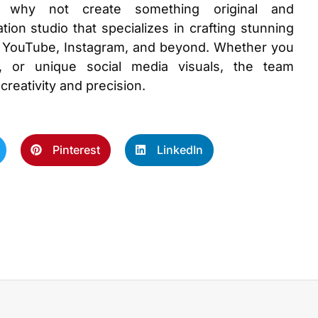
s, why not create something original and
tion studio that specializes in crafting stunning
ike YouTube, Instagram, and beyond. Whether you
, or unique social media visuals, the team
 creativity and precision.
Pinterest
LinkedIn