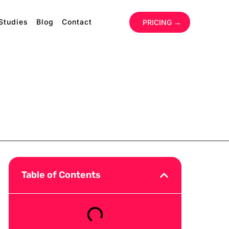
Studies
Blog
Contact
‏‏‎ ‎
PRICING →
Table of Contents