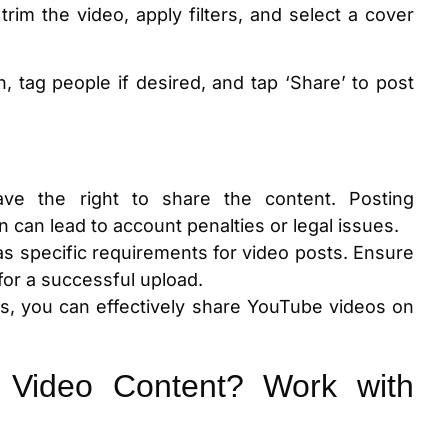
trim the video, apply filters, and select a cover
n, tag people if desired, and tap ‘Share’ to post
ve the right to share the content. Posting
 can lead to account penalties or legal issues.
as specific requirements for video posts. Ensure
for a successful upload.
ns, you can effectively share YouTube videos on
 Video Content? Work with