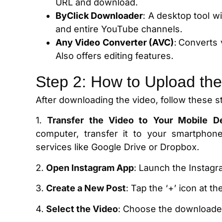
URL and download.
ByClick Downloader
: A desktop tool w
and entire YouTube channels.
Any Video Converter (AVC)
:
Converts 
Also offers editing features.
Step 2: How to Upload the
After downloading the video, follow these s
1.
Transfer the Video to Your Mobile D
computer, transfer it to your smartphon
services like Google Drive or Dropbox.
2.
Open Instagram App
: Launch the Instag
3.
Create a New Post
: Tap the ‘+’ icon at t
4.
Select the Video
: Choose the downloaded