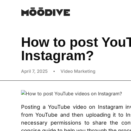
How to post You
Instagram?
April 7, 2025
Video Marketing
Posting a YouTube video on Instagram in
from YouTube and then uploading it to In
necessary permissions to share the cont
concise guide to help you through the proc