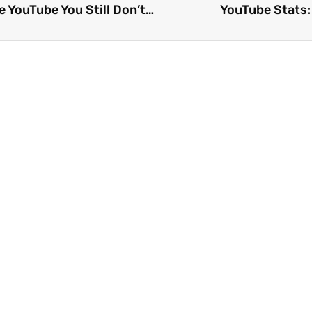
The 25 Best Video Streaming Sites Like YouTube You Still Don’t Know 2026
YouTube Stats: