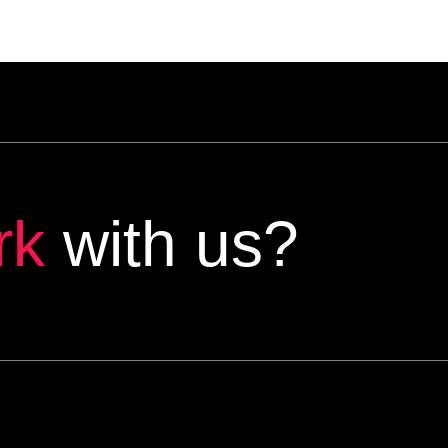
rk
with us?