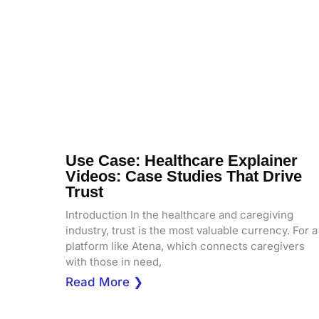
Use Case: Healthcare Explainer
Videos: Case Studies That Drive
Trust
Introduction In the healthcare and caregiving
industry, trust is the most valuable currency. For a
platform like Atena, which connects caregivers
with those in need,
Read More ❯