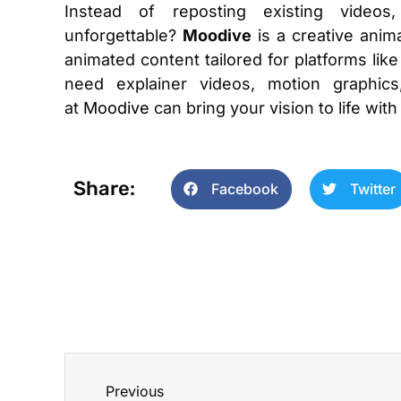
Instead of reposting existing video
unforgettable?
Moodive
is a creative anima
animated content tailored for platforms l
need explainer videos, motion graphics
at
Moodive
can bring your vision to life with
Share:
Facebook
Twitter
Previous