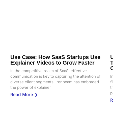
Use Case: How SaaS Startups Use
Explainer Videos to Grow Faster
T
In the competitive realm of SaaS, effective
communication is key to capturing the attention of
I
diverse client segments. Ironbeam has embraced
f
the power of explainer
t
p
Read More ❯
R