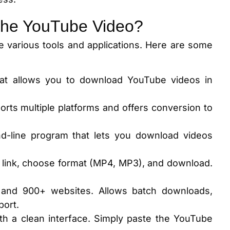
the YouTube Video?
 various tools and applications. Here are some
that allows you to download YouTube videos in
orts multiple platforms and offers conversion to
-line program that lets you download videos
 link, choose format (MP4, MP3), and download.
 and 900+ websites. Allows batch downloads,
port.
th a clean interface. Simply paste the YouTube