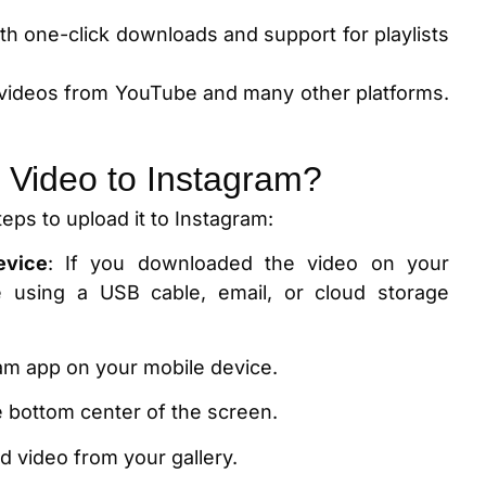
ith one-click downloads and support for playlists
videos from YouTube and many other platforms.
 Video to Instagram?
teps to upload it to Instagram:
evice
: If you downloaded the video on your
e using a USB cable, email, or cloud storage
ram app on your mobile device.
he bottom center of the screen.
 video from your gallery.