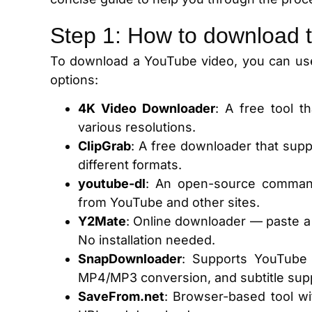
Step 1: How to download 
To download a YouTube video, you can use
options:
4K Video Downloader
: A free tool 
various resolutions.
ClipGrab
: A free downloader that supp
different formats.
youtube-dl
: An open-source command
from YouTube and other sites.
Y2Mate
:
Online downloader — paste a
No installation needed.
SnapDownloader
: Supports YouTube
MP4/MP3 conversion, and subtitle sup
SaveFrom.net
: Browser-based tool wi