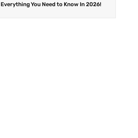
 Everything You Need to Know In 2026!