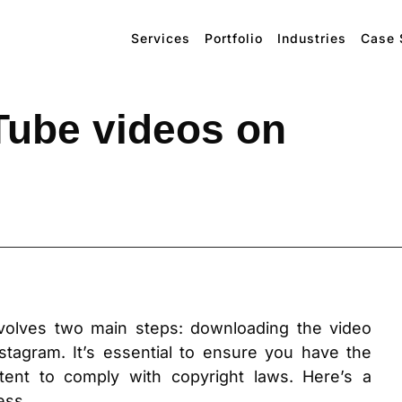
Services
Portfolio
Industries
Case 
Tube videos on
volves two main steps: downloading the video
stagram. It’s essential to ensure you have the
ent to comply with copyright laws. Here’s a
ess.