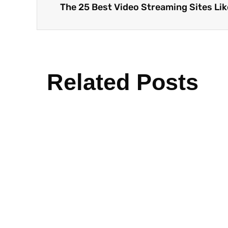
Related Posts