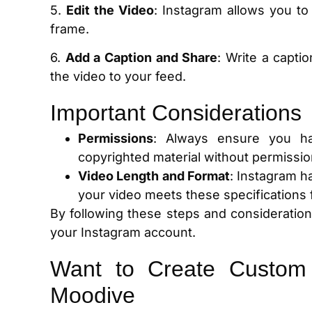
5.
Edit the Video
: Instagram allows you to 
frame.
6.
Add a Caption and Share
: Write a captio
the video to your feed.
Important Considerations
Permissions
: Always ensure you ha
copyrighted material without permission
Video Length and Format
: Instagram h
your video meets these specifications 
By following these steps and consideratio
your Instagram account.
Want to Create Custom
Moodive