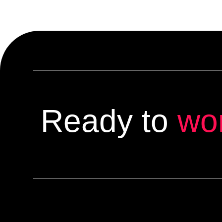
Ready to
wo