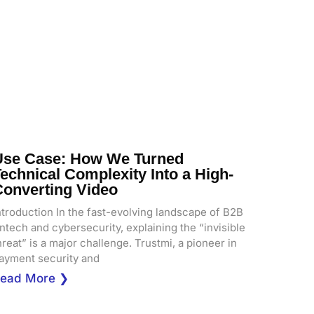
Use Case: How We Turned
echnical Complexity Into a High-
Converting Video
ntroduction In the fast-evolving landscape of B2B
intech and cybersecurity, explaining the “invisible
hreat” is a major challenge. Trustmi, a pioneer in
ayment security and
ead More ❯