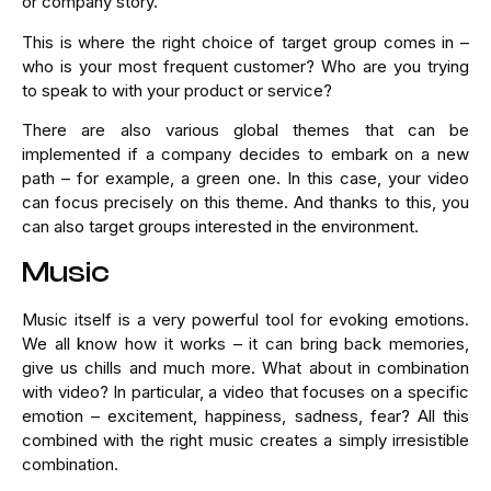
or company story.
This is where the right choice of target group comes in –
who is your most frequent customer? Who are you trying
to speak to with your product or service?
There are also various global themes that can be
implemented if a company decides to embark on a new
path – for example, a green one. In this case, your video
can focus precisely on this theme. And thanks to this, you
can also target groups interested in the environment.
Music
Music itself is a very powerful tool for evoking emotions.
We all know how it works – it can bring back memories,
give us chills and much more. What about in combination
with video? In particular, a video that focuses on a specific
emotion – excitement, happiness, sadness, fear? All this
combined with the right music creates a simply irresistible
combination.