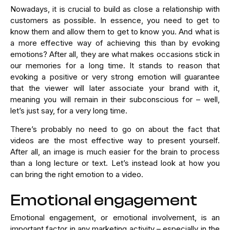
Nowadays, it is crucial to build as close a relationship with
customers as possible. In essence, you need to get to
know them and allow them to get to know you. And what is
a more effective way of achieving this than by evoking
emotions? After all, they are what makes occasions stick in
our memories for a long time. It stands to reason that
evoking a positive or very strong emotion will guarantee
that the viewer will later associate your brand with it,
meaning you will remain in their subconscious for – well,
let’s just say, for a very long time.
There’s probably no need to go on about the fact that
videos are the most effective way to present yourself.
After all, an image is much easier for the brain to process
than a long lecture or text. Let’s instead look at how you
can bring the right emotion to a video.
Emotional engagement
Emotional engagement, or emotional involvement, is an
important factor in any marketing activity – especially in the