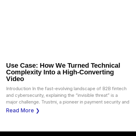
Use Case: How We Turned Technical
Complexity Into a High-Converting
Video
Introduction In the fast-evolving landscape of B2B fintech
and cybersecurity, explaining the “invisible threat” is a
major challenge. Trustmi, a pioneer in payment security and
Read More ❯