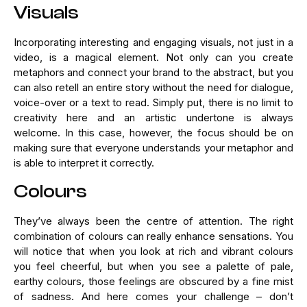
Visuals
Incorporating interesting and engaging visuals, not just in a
video, is a magical element. Not only can you create
metaphors and connect your brand to the abstract, but you
can also retell an entire story without the need for dialogue,
voice-over or a text to read. Simply put, there is no limit to
creativity here and an artistic undertone is always
welcome. In this case, however, the focus should be on
making sure that everyone understands your metaphor and
is able to interpret it correctly.
Colours
They’ve always been the centre of attention. The right
combination of colours can really enhance sensations. You
will notice that when you look at rich and vibrant colours
you feel cheerful, but when you see a palette of pale,
earthy colours, those feelings are obscured by a fine mist
of sadness. And here comes your challenge – don’t