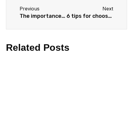
Previous
Next
The importance of storytelling in video marketing
6 tips for choosing the right voiceover
Related Posts