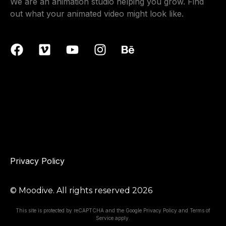
We are an animation studio helping you grow. Find
out what your animated video might look like.
Privacy Policy
© Moodive. All rights reserved
2026
This site is protected by reCAPTCHA and the Google
Privacy Policy
and
Terms of
Service
apply.