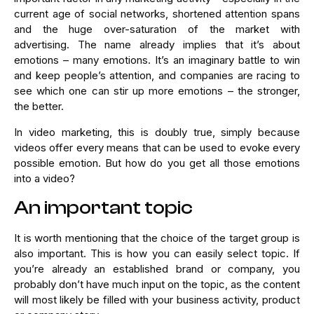
current age of social networks, shortened attention spans
and the huge over-saturation of the market with
advertising. The name already implies that it’s about
emotions – many emotions. It’s an imaginary battle to win
and keep people’s attention, and companies are racing to
see which one can stir up more emotions – the stronger,
the better.
In video marketing, this is doubly true, simply because
videos offer every means that can be used to evoke every
possible emotion. But how do you get all those emotions
into a video?
An important topic
It is worth mentioning that the choice of the target group is
also important. This is how you can easily select topic. If
you’re already an established brand or company, you
probably don’t have much input on the topic, as the content
will most likely be filled with your business activity, product