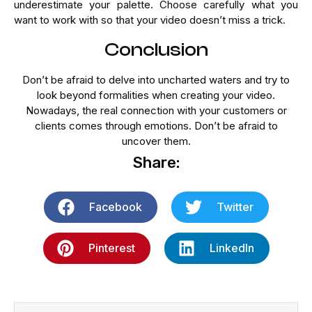
underestimate your palette. Choose carefully what you
want to work with so that your video doesn’t miss a trick.
Conclusion
Don’t be afraid to delve into uncharted waters and try to
look beyond formalities when creating your video.
Nowadays, the real connection with your customers or
clients comes through emotions. Don’t be afraid to
uncover them.
Share:
Facebook
Twitter
Pinterest
LinkedIn