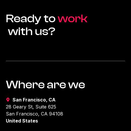
Ready to
work
with us?
Where are we
San Francisco, CA
28 Geary St, Suite 625
San Francisco, CA 94108
United States