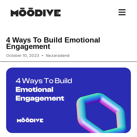
4 Ways To Build Emotional
Engagement
October 10, 2023
Nezaradené