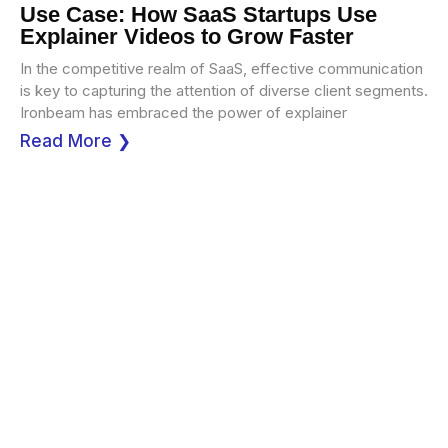
Use Case: How SaaS Startups Use
Explainer Videos to Grow Faster
In the competitive realm of SaaS, effective communication
is key to capturing the attention of diverse client segments.
Ironbeam has embraced the power of explainer
Read More ❯