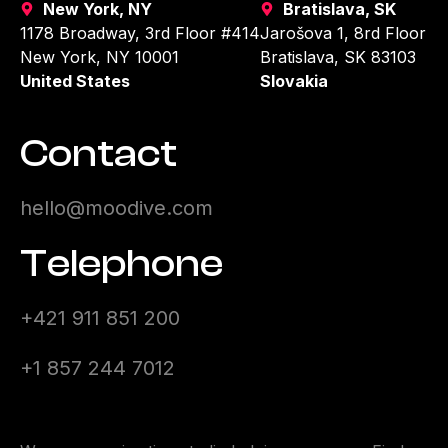
New York, NY
Bratislava, SK
1178 Broadway, 3rd Floor #414
Jarošova 1, 8rd Floor
New York, NY 10001
Bratislava, SK 83103
United States
Slovakia
Contact
hello@moodive.com
Telephone
+421 911 851 200
+1 857 244 7012