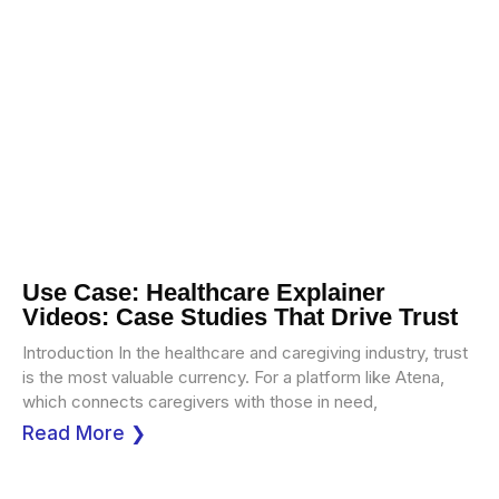
Use Case: Healthcare Explainer
Videos: Case Studies That Drive Trust
Introduction In the healthcare and caregiving industry, trust
is the most valuable currency. For a platform like Atena,
which connects caregivers with those in need,
Read More ❯