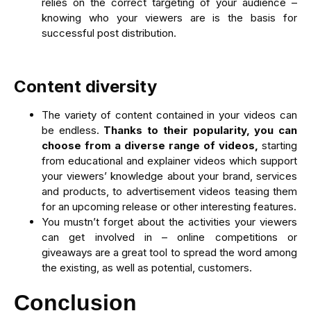
relies on the correct targeting of your audience –
knowing who your viewers are is the basis for
successful post distribution.
Content diversity
The variety of content contained in your videos can
be endless.
Thanks to their popularity, you can
choose from a diverse range of videos,
starting
from educational and explainer videos which support
your viewers’ knowledge about your brand, services
and products, to advertisement videos teasing them
for an upcoming release or other interesting features.
You mustn’t forget about the activities your viewers
can get involved in – online competitions or
giveaways are a great tool to spread the word among
the existing, as well as potential, customers.
Conclusion