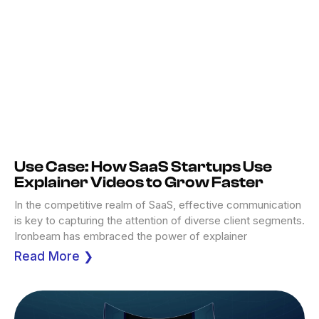
Use Case: How SaaS Startups Use
Explainer Videos to Grow Faster
In the competitive realm of SaaS, effective communication
is key to capturing the attention of diverse client segments.
Ironbeam has embraced the power of explainer
Read More ❯