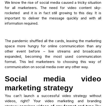
We know the rise of social media caused a tricky situation
for all marketeers. The need for video content sky-
rocketed and it is in fact still growing to this day. It is
important to deliver the message quickly and with all
information required.
The pandemic shuffled all the cards, leaving the marketing
space more hungry for online communication than any
other event before – live streams and broadcasts
expanded, becoming the most used communication
format. This led marketeers to choosing this way of
communication on social media over any other way.
Social media video
marketing strategy
You can’t launch a successful video strategy without
videos, right? Your video marketing and branding