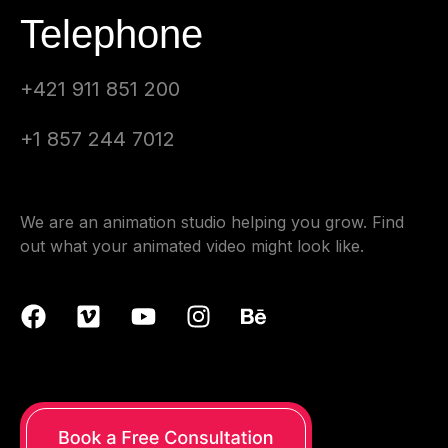
Telephone
+421 911 851 200
+1 857 244 7012
We are an animation studio helping you grow. Find
out what your animated video might look like.