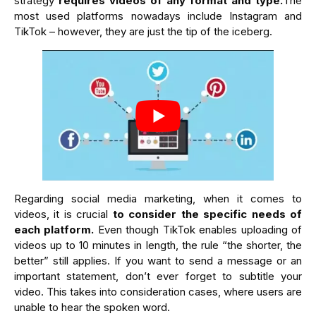
strategy
requires videos of any format and type.
The
most used platforms nowadays include Instagram and
TikTok – however, they are just the tip of the iceberg.
Regarding social media marketing, when it comes to
videos, it is crucial
to consider the specific needs of
each platform.
Even though TikTok enables uploading of
videos up to 10 minutes in length, the rule “the shorter, the
better” still applies. If you want to send a message or an
important statement, don’t ever forget to subtitle your
video. This takes into consideration cases, where users are
unable to hear the spoken word.