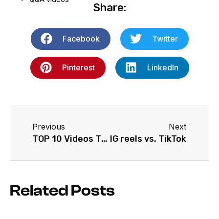
Share:
Facebook
Twitter
Pinterest
LinkedIn
Previous
Next
TOP 10 Videos That Increase Brand Awareness (2022)
IG reels vs. TikTok
Related Posts