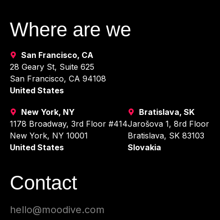
Where are we
San Francisco, CA
28 Geary St, Suite 625
San Francisco, CA 94108
United States
New York, NY
Bratislava, SK
1178 Broadway, 3rd Floor #414
Jarošova 1, 8rd Floor
New York, NY 10001
Bratislava, SK 83103
United States
Slovakia
Contact
hello@moodive.com