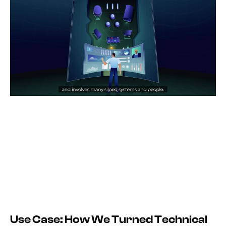
Use Case: How We Turned Technical