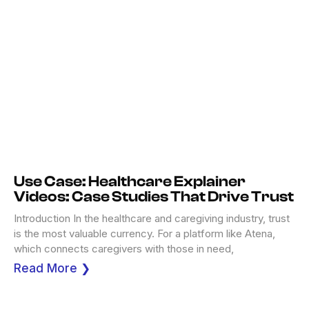
Use Case: Healthcare Explainer
Videos: Case Studies That Drive Trust
Introduction In the healthcare and caregiving industry, trust
is the most valuable currency. For a platform like Atena,
which connects caregivers with those in need,
Read More ❯