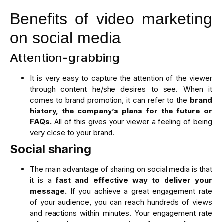
Benefits of video marketing
on social media
Attention-grabbing
It is very easy to capture the attention of the viewer
through content he/she desires to see. When it
comes to brand promotion, it can refer to the
brand
history, the company’s plans for the future or
FAQs.
All of this gives your viewer a feeling of being
very close to your brand.
Social sharing
The main advantage of sharing on social media is that
it is a
fast and effective way to deliver your
message.
If you achieve a great engagement rate
of your audience, you can reach hundreds of views
and reactions within minutes. Your engagement rate