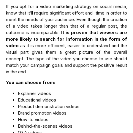
If you opt for a video marketing strategy on social media,
know that it’ll require significant effort and time in order to
meet the needs of your audience. Even though the creation
of a video takes longer than that of a regular post, the
outcome is incomparable.
It is proven that viewers are
more likely to search for information in the form of
video
as it is more efficient, easier to understand and the
visual part gives them a great picture of the overall
concept. The type of the video you choose to use should
match your campaign goals and support the positive result
in the end.
You can choose from:
Explainer videos
Educational videos
Product demonstration videos
Brand promotion videos
How-to videos
Behind-the-scenes videos
Q&A videos