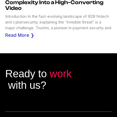
Complexity Into a High-Converting
Video
Introduction In the fast-evolving landscape of B2B fintech
and cybersecurity, explaining the “invisible threat” is a
major challenge. Trustmi, a pioneer in payment security and
Read More ❯
Ready to
work
with us?