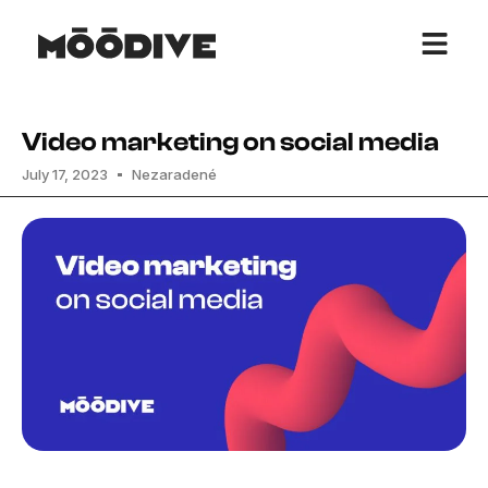
Video marketing on social media
July 17, 2023
Nezaradené