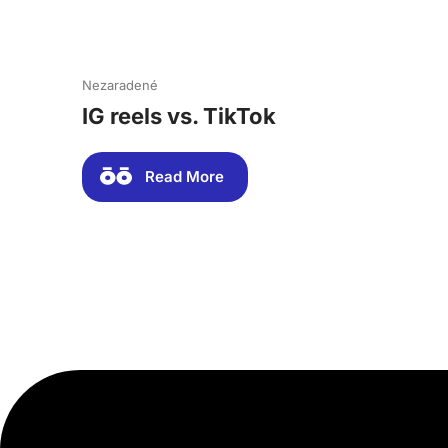
Nezaradené
IG reels vs. TikTok
Read More