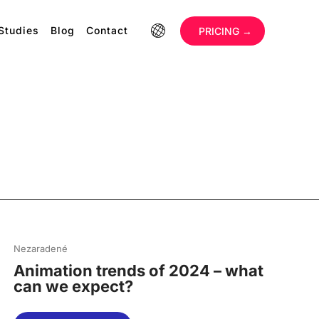
Studies
Blog
Contact
‏‏‎ ‎
PRICING →
Nezaradené
Animation trends of 2024 – what
can we expect?