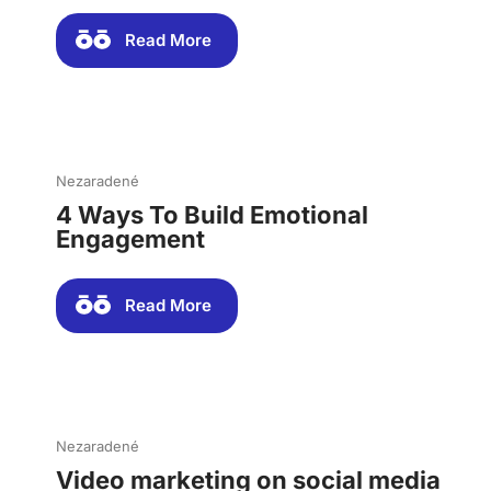
Read More
Nezaradené
4 Ways To Build Emotional
Engagement
Read More
Nezaradené
Video marketing on social media