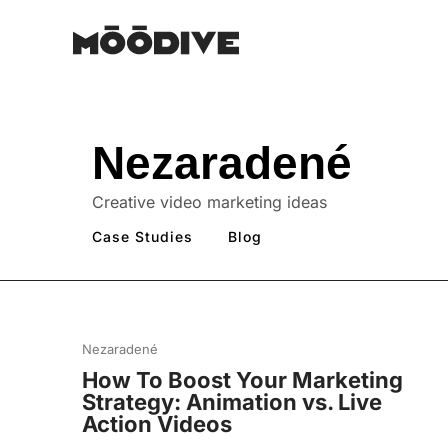
Nezaradené
Creative video marketing ideas
Case Studies
Blog
Nezaradené
How To Boost Your Marketing
Strategy: Animation vs. Live
Action Videos