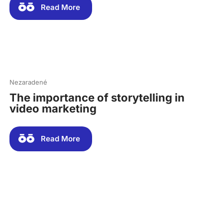
Read More
Nezaradené
The importance of storytelling in
video marketing
Read More