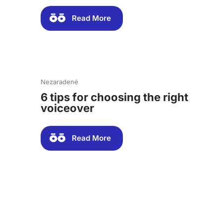
Read More
Nezaradené
6 tips for choosing the right
voiceover
Read More