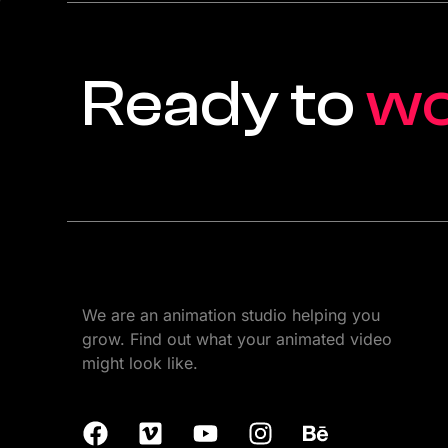
Ready to
w
We are an animation studio helping you
grow. Find out what your animated video
might look like.