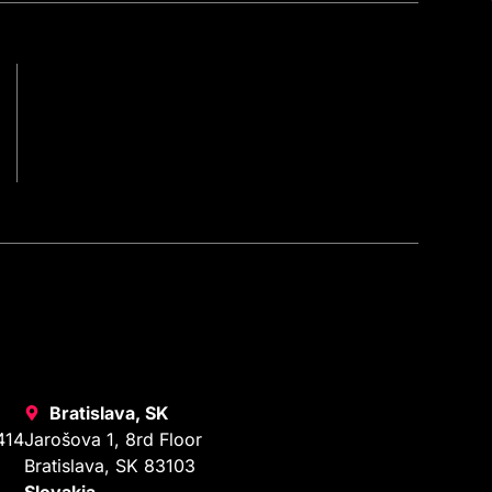
Bratislava, SK
414
Jarošova 1, 8rd Floor
Bratislava, SK 83103
Slovakia