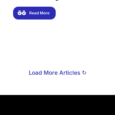
Read More
Load More Articles ↻