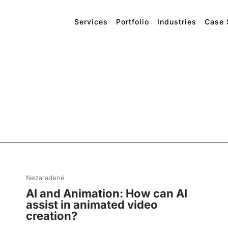
Services
Portfolio
Industries
Case 
Nezaradené
AI and Animation: How can AI
assist in animated video
creation?