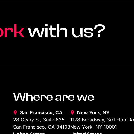
ork
with us?
Where are we
San Francisco, CA
New York, NY
28 Geary St, Suite 625
1178 Broadway, 3rd Floor #
San Francisco, CA 94108
New York, NY 10001
United States
United States